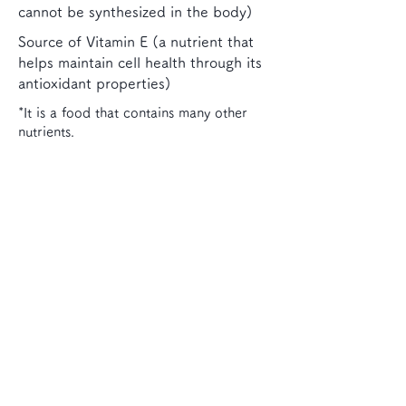
cannot be synthesized in the body)
Source of Vitamin E (a nutrient that
helps maintain cell health through its
antioxidant properties)
*It is a food that contains many other
nutrients.