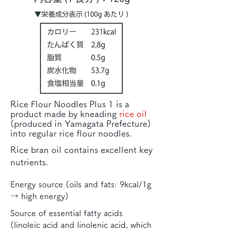
Rice Flour Noodles Plus 1 is a
product made by kneading
rice oil
(produced in Yamagata Prefecture)
into regular rice flour noodles.
Rice bran oil contains excellent key
nutrients.
Energy source (oils and fats: 9kcal/1g
→ high energy)
Source of essential fatty acids
(linoleic acid and linolenic acid, which