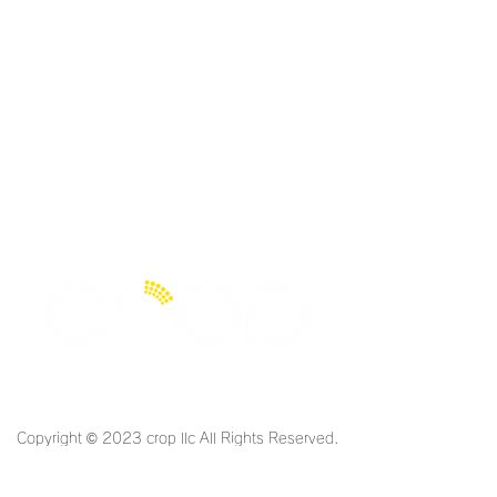
Limited Liability Company
Copyright © 2023 crop llc All Rights Reserved.