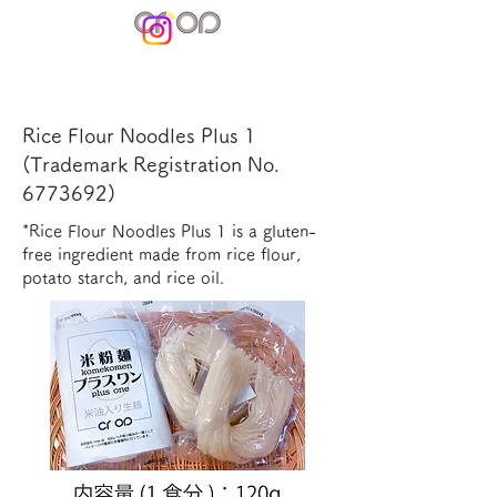
Rice Flour Noodles Plus 1
(Trademark Registration No.
6773692)
*Rice Flour Noodles Plus 1 is a gluten-
free ingredient made from rice flour,
potato starch, and rice oil.